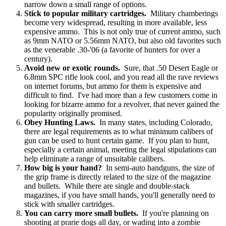
narrow down a small range of options.
Stick to popular military cartridges.
Military chamberings
become very widespread, resulting in more available, less
expensive ammo. This is not only true of current ammo, such
as 9mm NATO or 5.56mm NATO, but also old favorites such
as the venerable .30-'06 (a favorite of hunters for over a
century).
Avoid new or exotic rounds.
Sure, that .50 Desert Eagle or
6.8mm SPC rifle look cool, and you read all the rave reviews
on internet forums, but ammo for them is expensive and
difficult to find. I've had more than a few customers come in
looking for bizarre ammo for a revolver, that never gained the
popularity originally promised.
Obey Hunting Laws.
In many states, including Colorado,
there are legal requirements as to what minimum calibers of
gun can be used to hunt certain game. If you plan to hunt,
especially a certain animal, meeting the legal stipulations can
help eliminate a range of unsuitable calibers.
How big is your hand?
In semi-auto handguns, the size of
the grip frame is directly related to the size of the magazine
and bullets. While there are single and double-stack
magazines, if you have small hands, you'll generally need to
stick with smaller cartridges.
You can carry more small bullets.
If you're planning on
shooting at prarie dogs all day, or wading into a zombie