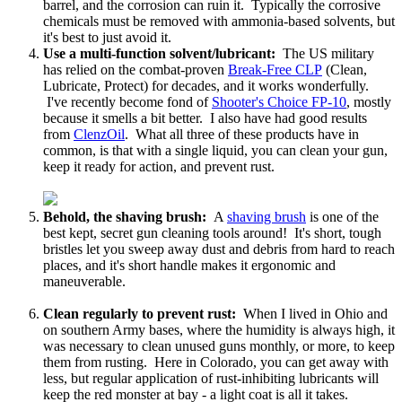
barrel, and the corrosion can ruin it. Typically the corrosive
chemicals must be removed with ammonia-based solvents, but
it's best to just avoid it.
Use a multi-function solvent/lubricant:
The US military
has relied on the combat-proven
Break-Free CLP
(Clean,
Lubricate, Protect) for decades, and it works wonderfully.
I've recently become fond of
Shooter's Choice FP-10
, mostly
because it smells a bit better. I also have had good results
from
ClenzOil
. What all three of these products have in
common, is that with a single liquid, you can clean your gun,
keep it ready for action, and prevent rust.
Behold, the shaving brush:
A
shaving brush
is one of the
best kept, secret gun cleaning tools around! It's short, tough
bristles let you sweep away dust and debris from hard to reach
places, and it's short handle makes it ergonomic and
maneuverable.
Clean regularly to prevent rust:
When I lived in Ohio and
on southern Army bases, where the humidity is always high, it
was necessary to clean unused guns monthly, or more, to keep
them from rusting. Here in Colorado, you can get away with
less, but regular application of rust-inhibiting lubricants will
keep the red monster at bay - a light coat is all it takes.