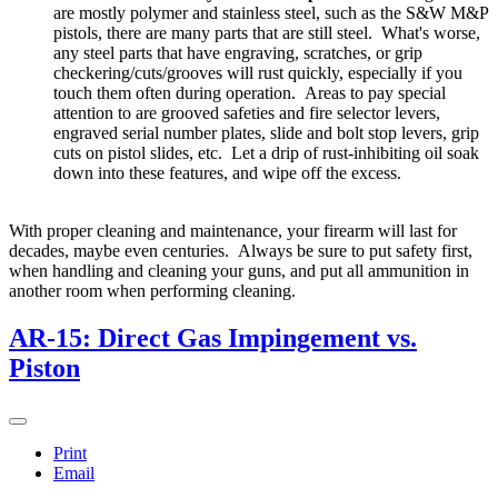
are mostly polymer and stainless steel, such as the S&W M&P
pistols, there are many parts that are still steel. What's worse,
any steel parts that have engraving, scratches, or grip
checkering/cuts/grooves will rust quickly, especially if you
touch them often during operation. Areas to pay special
attention to are grooved safeties and fire selector levers,
engraved serial number plates, slide and bolt stop levers, grip
cuts on pistol slides, etc. Let a drip of rust-inhibiting oil soak
down into these features, and wipe off the excess.
With proper cleaning and maintenance, your firearm will last for
decades, maybe even centuries. Always be sure to put safety first,
when handling and cleaning your guns, and put all ammunition in
another room when performing cleaning.
AR-15: Direct Gas Impingement vs.
Piston
Print
Email