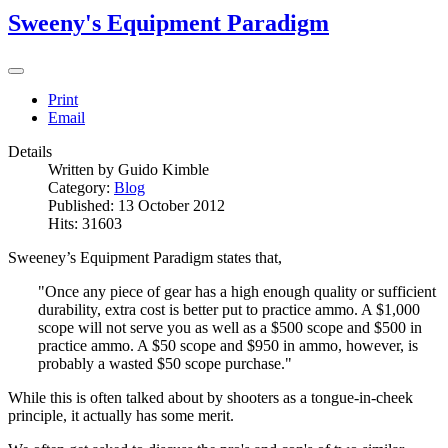
Sweeny's Equipment Paradigm
Print
Email
Details
Written by
Guido Kimble
Category:
Blog
Published: 13 October 2012
Hits: 31603
Sweeney’s Equipment Paradigm states that,
"Once any piece of gear has a high enough quality or sufficient
durability, extra cost is better put to practice ammo. A $1,000
scope will not serve you as well as a $500 scope and $500 in
practice ammo. A $50 scope and $950 in ammo, however, is
probably a wasted $50 scope purchase."
While this is often talked about by shooters as a tongue-in-cheek
principle, it actually has some merit.