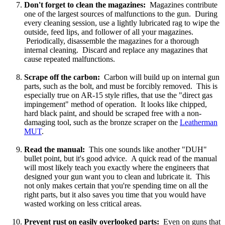
Don't forget to clean the magazines:
Magazines contribute
one of the largest sources of malfunctions to the gun. During
every cleaning session, use a lightly lubricated rag to wipe the
outside, feed lips, and follower of all your magazines.
Periodically, disassemble the magazines for a thorough
internal cleaning. Discard and replace any magazines that
cause repeated malfunctions.
Scrape off the carbon:
Carbon will build up on internal gun
parts, such as the bolt, and must be forcibly removed. This is
especially true on AR-15 style rifles, that use the "direct gas
impingement" method of operation. It looks like chipped,
hard black paint, and should be scraped free with a non-
damaging tool, such as the bronze scraper on the
Leatherman
MUT
.
Read the manual:
This one sounds like another "DUH"
bullet point, but it's good advice. A quick read of the manual
will most likely teach you exactly where the engineers that
designed your gun want you to clean and lubricate it. This
not only makes certain that you're spending time on all the
right parts, but it also saves you time that you would have
wasted working on less critical areas.
Prevent rust on easily overlooked parts:
Even on guns that