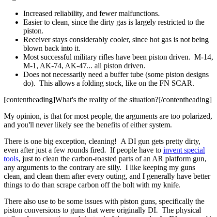
Increased reliability, and fewer malfunctions.
Easier to clean, since the dirty gas is largely restricted to the
piston.
Receiver stays considerably cooler, since hot gas is not being
blown back into it.
Most successful military rifles have been piston driven. M-14,
M-1, AK-74, AK-47... all piston driven.
Does not necessarily need a buffer tube (some piston designs
do). This allows a folding stock, like on the FN SCAR.
[contentheading]What's the reality of the situation?[/contentheading]
My opinion, is that for most people, the arguments are too polarized,
and you'll never likely see the benefits of either system.
There is one big exception, cleaning! A DI gun gets pretty dirty,
even after just a few rounds fired. If people have to
invent special
tools
, just to clean the carbon-roasted parts of an AR platform gun,
any arguments to the contrary are silly. I like keeping my guns
clean, and clean them after every outing, and I generally have better
things to do than scrape carbon off the bolt with my knife.
There also use to be some issues with piston guns, specifically the
piston conversions to guns that were originally DI. The physical