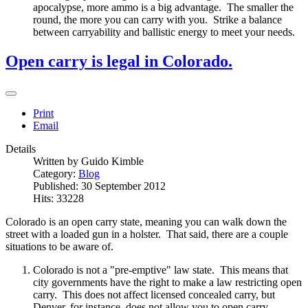
apocalypse, more ammo is a big advantage. The smaller the
round, the more you can carry with you. Strike a balance
between carryability and ballistic energy to meet your needs.
Open carry is legal in Colorado.
Print
Email
Details
Written by
Guido Kimble
Category:
Blog
Published: 30 September 2012
Hits: 33228
Colorado is an open carry state, meaning you can walk down the
street with a loaded gun in a holster. That said, there are a couple
situations to be aware of.
Colorado is not a "pre-emptive" law state. This means that
city governments have the right to make a law restricting open
carry. This does not affect licensed concealed carry, but
Denver, for instance, does not allow you to open carry.