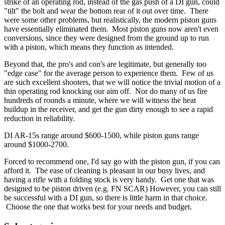
strike of an operating rod, instead of the gas push of a DI gun, could
"tilt" the bolt and wear the bottom rear of it out over time. There
were some other problems, but realistically, the modern piston guns
have essentially eliminated them. Most piston guns now aren't even
conversions, since they were designed from the ground up to run
with a piston, which means they function as intended.
Beyond that, the pro's and con's are legitimate, but generally too
"edge case" for the average person to experience them. Few of us
are such excellent shooters, that we will notice the trivial motion of a
thin operating rod knocking our aim off. Nor do many of us fire
hundreds of rounds a minute, where we will witness the heat
buildup in the receiver, and get the gun dirty enough to see a rapid
reduction in reliability.
DI AR-15s range around $600-1500, while piston guns range
around $1000-2700.
Forced to recommend one, I'd say go with the piston gun, if you can
afford it. The ease of cleaning is pleasant in our busy lives, and
having a rifle with a folding stock is very handy. Get one that was
designed to be piston driven (e.g. FN SCAR) However, you can still
be successful with a DI gun, so there is little harm in that choice.
Choose the one that works best for your needs and budget.