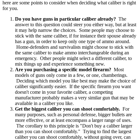
here are some points to consider when deciding what caliber is right
for you.
Do you have guns in particular caliber already?
The
answer to this question could steer you either way, but at least
it may help narrow the choices. Some people may choose to
stick with the same caliber, if for instance their spouse already
has a gun, in order to keep only one type of ammo around.
Home-defenders and survivalists might choose to stick with
the same caliber to make ammo interchangeable during an
emergency. Other people might select a different caliber, to
mix things up and experience something new.
Are you purchasing a specific model firearm?
Most
models of guns only come in a few, or one, chamberings.
Deciding which model you like best may make the choice of
caliber significantly easier. If the specific firearm you want
doesn't come in your favorite caliber, a competing
manufacturer probably makes a very similar gun that may be
available in a caliber you like.
Get the biggest caliber you can shoot comfortably.
For
many purposes, such as personal defense, bigger bullets are
more effective, or at least encompass a larger range of uses.
The corollary to this principle is "Don't buy a caliber larger
than you can shoot comfortably." Trying to find the largest
caliber you can shoot comfortably, without going over, can