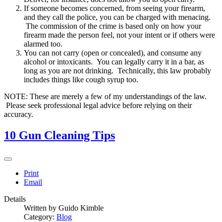
If someone becomes concerned, from seeing your firearm,
and they call the police, you can be charged with menacing.
The commission of the crime is based only on how your
firearm made the person feel, not your intent or if others were
alarmed too.
You can not carry (open or concealed), and consume any
alcohol or intoxicants. You can legally carry it in a bar, as
long as you are not drinking. Technically, this law probably
includes things like cough syrup too.
NOTE: These are merely a few of my understandings of the law.
Please seek professional legal advice before relying on their
accuracy.
10 Gun Cleaning Tips
Print
Email
Details
Written by
Guido Kimble
Category:
Blog