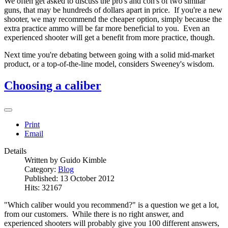
We often get asked to discuss the pro's and con's of two similar
guns, that may be hundreds of dollars apart in price. If you're a new
shooter, we may recommend the cheaper option, simply because the
extra practice ammo will be far more beneficial to you. Even an
experienced shooter will get a benefit from more practice, though.
Next time you're debating between going with a solid mid-market
product, or a top-of-the-line model, considers Sweeney's wisdom.
Choosing a caliber
Print
Email
Details
Written by
Guido Kimble
Category:
Blog
Published: 13 October 2012
Hits: 32167
"Which caliber would you recommend?" is a question we get a lot,
from our customers. While there is no right answer, and
experienced shooters will probably give you 100 different answers,