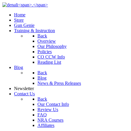
Home
Store
Gun Genie
Training & Instruction
Back
Overview
Our Philosophy
Policies
CO CCW Info
Reading List
Blog
Back
Blog
News & Press Releases
Newsletter
Contact Us
Back
Our Contact Info
Review Us
FAQ
NRA Courses
Affiliates