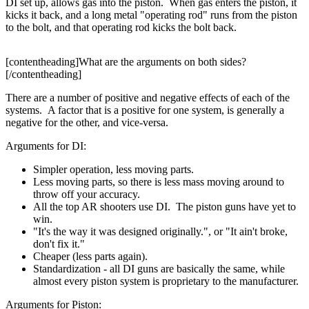
DI set up, allows gas into the piston. When gas enters the piston, it
kicks it back, and a long metal "operating rod" runs from the piston
to the bolt, and that operating rod kicks the bolt back.
[contentheading]What are the arguments on both sides?
[/contentheading]
There are a number of positive and negative effects of each of the
systems. A factor that is a positive for one system, is generally a
negative for the other, and vice-versa.
Arguments for DI:
Simpler operation, less moving parts.
Less moving parts, so there is less mass moving around to
throw off your accuracy.
All the top AR shooters use DI. The piston guns have yet to
win.
"It's the way it was designed originally.", or "It ain't broke,
don't fix it."
Cheaper (less parts again).
Standardization - all DI guns are basically the same, while
almost every piston system is proprietary to the manufacturer.
Arguments for Piston: