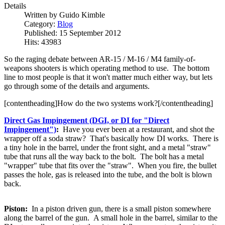
Details
Written by
Guido Kimble
Category:
Blog
Published: 15 September 2012
Hits: 43983
So the raging debate between AR-15 / M-16 / M4 family-of-
weapons shooters is which operating method to use. The bottom
line to most people is that it won't matter much either way, but lets
go through some of the details and arguments.
[contentheading]How do the two systems work?[/contentheading]
Direct Gas Impingement (DGI, or DI for "Direct
Impingement")
:
Have you ever been at a restaurant, and shot the
wrapper off a soda straw? That's basically how DI works. There is
a tiny hole in the barrel, under the front sight, and a metal "straw"
tube that runs all the way back to the bolt. The bolt has a metal
"wrapper" tube that fits over the "straw". When you fire, the bullet
passes the hole, gas is released into the tube, and the bolt is blown
back.
Piston:
In a piston driven gun, there is a small piston somewhere
along the barrel of the gun. A small hole in the barrel, similar to the