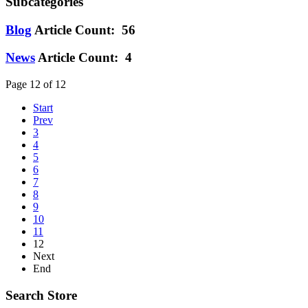
Subcategories
Blog
Article Count: 56
News
Article Count: 4
Page 12 of 12
Start
Prev
3
4
5
6
7
8
9
10
11
12
Next
End
Search Store