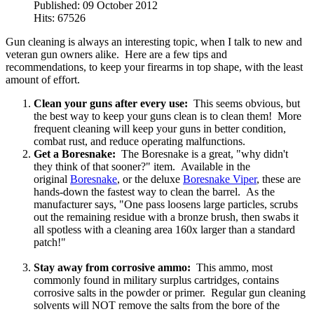
Published: 09 October 2012
Hits: 67526
Gun cleaning is always an interesting topic, when I talk to new and
veteran gun owners alike. Here are a few tips and
recommendations, to keep your firearms in top shape, with the least
amount of effort.
Clean your guns after every use:
This seems obvious, but
the best way to keep your guns clean is to clean them! More
frequent cleaning will keep your guns in better condition,
combat rust, and reduce operating malfunctions.
Get a Boresnake:
The Boresnake is a great, "why didn't
they think of that sooner?" item. Available in the
original
Boresnake
, or the deluxe
Boresnake Viper
, these are
hands-down the fastest way to clean the barrel. As the
manufacturer says, "One pass loosens large particles, scrubs
out the remaining residue with a bronze brush, then swabs it
all spotless with a cleaning area 160x larger than a standard
patch!"
Stay away from corrosive ammo:
This ammo, most
commonly found in military surplus cartridges, contains
corrosive salts in the powder or primer. Regular gun cleaning
solvents will NOT remove the salts from the bore of the