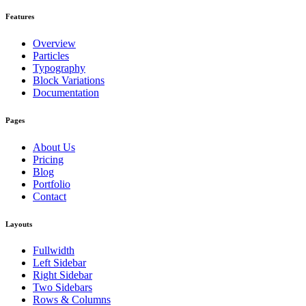
Features
Overview
Particles
Typography
Block Variations
Documentation
Pages
About Us
Pricing
Blog
Portfolio
Contact
Layouts
Fullwidth
Left Sidebar
Right Sidebar
Two Sidebars
Rows & Columns